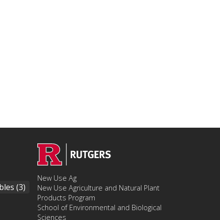
New Use Ag
bles
(3)
New Use Agriculture and Natural Plant
Products Program
School of Environmental and Biological
Sciences