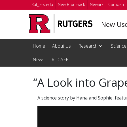
Skip to main content
Rutgers.edu
New Brunswick
Newark
Camden
New Us
Home
About Us
Research
Science
News
RUCAFE
“A Look into Grap
A science story by Hana and Sophie, featu