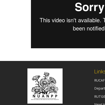
Link
RUCAF
Depart
RUTGE
NewUs