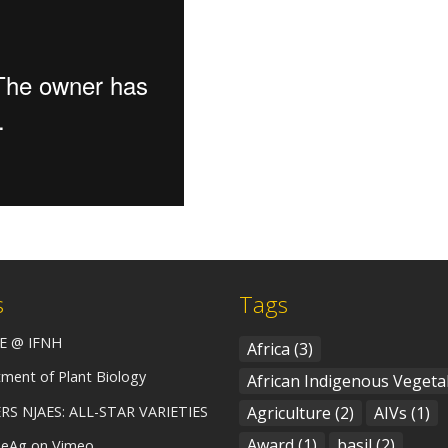
s
Tags
E @ IFNH
Africa
(3)
ment of Plant Biology
African Indigenous Vegeta
RS NJAES: ALL-STAR VARIETIES
Agriculture
(2)
AIVs
(1)
Award
(1)
basil
(2)
eAg on Vimeo