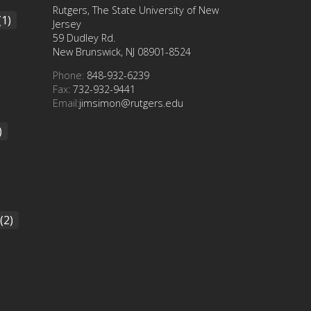
Rutgers, The State University of New
(1)
Jersey
59 Dudley Rd.
New Brunswick, NJ 08901-8524
Phone:
848-932-6239
Fax:
732-932-9441
Email:
jimsimon@rutgers.edu
)
(2)