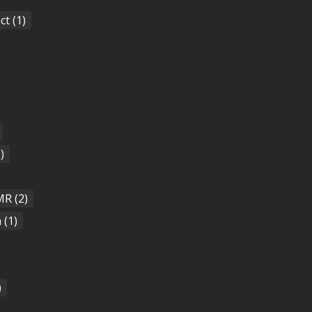
ct
(1)
)
MR
(2)
a
(1)
)