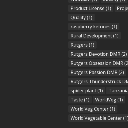
Product License
(1)
Proje
Quality
(1)
raspberry ketones
(1)
Rural Development
(1)
Rutgers
(1)
Rutgers Devotion DMR
(2)
Rutgers Obsession DMR
(2
Rutgers Passion DMR
(2)
Rutgers Thunderstruck D
spider plant
(1)
Tanzani
Taste
(1)
WorldVeg
(1)
World Veg Center
(1)
World Vegetable Center
(1