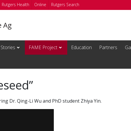
Rutgers Health
Online
Rutgers Search
e Ag
 Stories
FAME Project
Education
Partners
Gal
eseed”
ring Dr. Qing-Li Wu and PhD student Zhiya Yin.