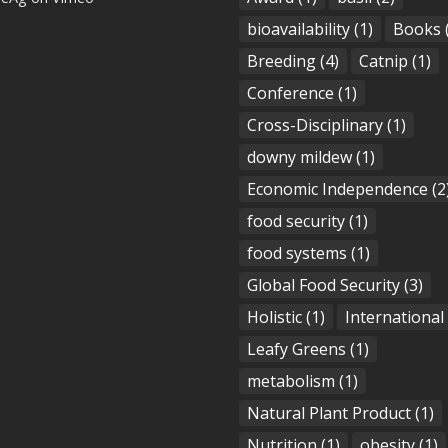
bioavailability
(1)
Books
Breeding
(4)
Catnip
(1)
Conference
(1)
Cross-Disciplinary
(1)
downy mildew
(1)
Economic Independence
(2
food security
(1)
food systems
(1)
Global Food Security
(3)
Holistic
(1)
International
Leafy Greens
(1)
metabolism
(1)
Natural Plant Product
(1)
Nutrition
(1)
obesity
(1)