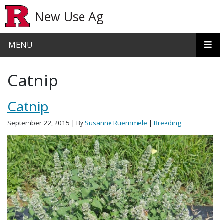
Skip to main content
New Use Ag
MENU
Catnip
Catnip
September 22, 2015
| By
Susanne Ruemmele
|
Breeding