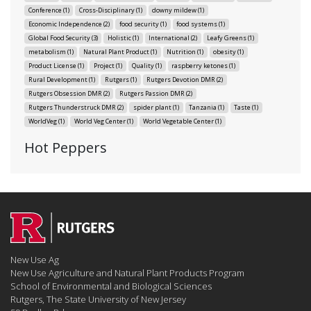
Conference
(1)
Cross-Disciplinary
(1)
downy mildew
(1)
Economic Independence
(2)
food security
(1)
food systems
(1)
Global Food Security
(3)
Holistic
(1)
International
(2)
Leafy Greens
(1)
metabolism
(1)
Natural Plant Product
(1)
Nutrition
(1)
obesity
(1)
Product License
(1)
Project
(1)
Quality
(1)
raspberry ketones
(1)
Rural Development
(1)
Rutgers
(1)
Rutgers Devotion DMR
(2)
Rutgers Obsession DMR
(2)
Rutgers Passion DMR
(2)
Rutgers Thunderstruck DMR
(2)
spider plant
(1)
Tanzania
(1)
Taste
(1)
WorldVeg
(1)
World Veg Center
(1)
World Vegetable Center
(1)
Hot Peppers
New Use Ag
New Use Agriculture and Natural Plant Products Program
School of Environmental and Biological Sciences
Rutgers, The State University of New Jersey