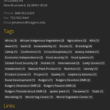
59 Dudley Rd.
New Brunswick, NJ 08901-8524
Phone:
848-932-6239
Fax:
732-932-9441
Email:
jimsimon@rutgers.edu
Tags
Africa
(3)
African Indigenous Vegetables
(3)
Agriculture
(2)
AIVs
(1)
Award
(1)
basil
(2)
bioavailability
(1)
Books
(1)
Breeding
(4)
Catnip
(1)
Conference
(1)
Cross-Disciplinary
(1)
downy mildew
(1)
Economic Independence
(2)
food security
(1)
food systems
(1)
Global Food Security
(3)
Holistic
(1)
International
(2)
Leafy Greens
(1)
metabolism
(1)
Natural Plant Product
(1)
Nutrition
(1)
obesity
(1)
Product License
(1)
Project
(1)
Quality
(1)
raspberry ketones
(1)
Rural Development
(1)
Rutgers
(1)
Rutgers Devotion DMR
(2)
Rutgers Obsession DMR
(2)
Rutgers Passion DMR
(2)
Rutgers Thunderstruck DMR
(2)
spider plant
(1)
Tanzania
(1)
Taste
(1)
WorldVeg
(1)
World Veg Center
(1)
World Vegetable Center
(1)
Links