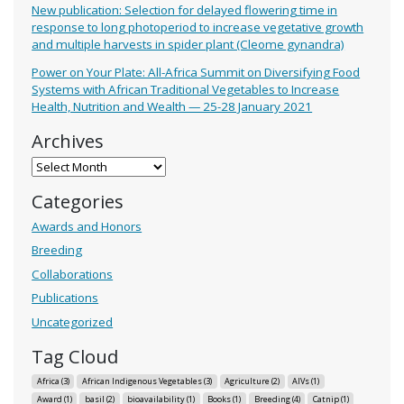
New publication: Selection for delayed flowering time in
response to long photoperiod to increase vegetative growth
and multiple harvests in spider plant (Cleome gynandra)
Power on Your Plate: All-Africa Summit on Diversifying Food
Systems with African Traditional Vegetables to Increase
Health, Nutrition and Wealth — 25-28 January 2021
Archives
Archives
Categories
Awards and Honors
Breeding
Collaborations
Publications
Uncategorized
Tag Cloud
Africa
(3)
African Indigenous Vegetables
(3)
Agriculture
(2)
AIVs
(1)
Award
(1)
basil
(2)
bioavailability
(1)
Books
(1)
Breeding
(4)
Catnip
(1)