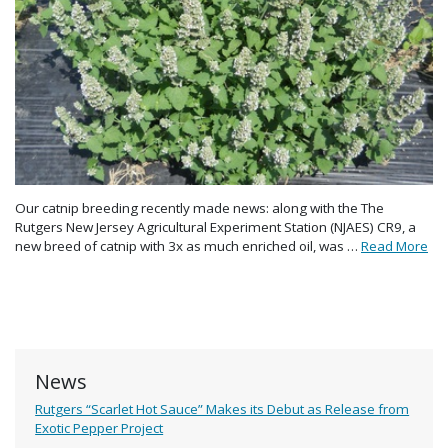
Our catnip breeding recently made news: along with the The
Rutgers New Jersey Agricultural Experiment Station (NJAES) CR9, a
new breed of catnip with 3x as much enriched oil, was …
Read More
News
Rutgers “Scarlet Hot Sauce” Makes its Debut as Release from
Exotic Pepper Project