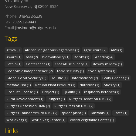
59 Dudley Rd.
New Brunswick, NJ 08901-8524
Phone:
848-932-6239
Fax:
732-932-9441
Email:
jimsimon@rutgers.edu
Tags
Africa
(3)
African Indigenous Vegetables
(3)
Agriculture
(2)
AIVs
(1)
Award
(1)
basil
(2)
bioavailability
(1)
Books
(1)
Breeding
(4)
Catnip
(1)
Conference
(1)
Cross-Disciplinary
(1)
downy mildew
(1)
Economic Independence
(2)
food security
(1)
food systems
(1)
Global Food Security
(3)
Holistic
(1)
International
(2)
Leafy Greens
(1)
metabolism
(1)
Natural Plant Product
(1)
Nutrition
(1)
obesity
(1)
Product License
(1)
Project
(1)
Quality
(1)
raspberry ketones
(1)
Rural Development
(1)
Rutgers
(1)
Rutgers Devotion DMR
(2)
Rutgers Obsession DMR
(2)
Rutgers Passion DMR
(2)
Rutgers Thunderstruck DMR
(2)
spider plant
(1)
Tanzania
(1)
Taste
(1)
WorldVeg
(1)
World Veg Center
(1)
World Vegetable Center
(1)
Links