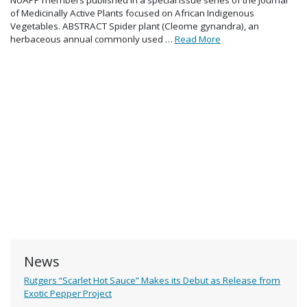
of Medicinally Active Plants focused on African Indigenous
Vegetables. ABSTRACT Spider plant (Cleome gynandra), an
herbaceous annual commonly used …
Read More
News
Rutgers “Scarlet Hot Sauce” Makes its Debut as Release from
Exotic Pepper Project