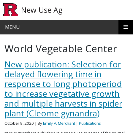
Skip to main content
New Use Ag
MENU
World Vegetable Center
New publication: Selection for
delayed flowering time in
response to long photoperiod
to increase vegetative growth
and multiple harvests in spider
plant (Cleome gynandra)
October 9, 2020
| By
Emily V. Merchant
|
Publications
NUAPP members published in a special issue series of the Journal