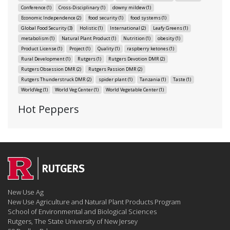
Conference
(1)
Cross-Disciplinary
(1)
downy mildew
(1)
Economic Independence
(2)
food security
(1)
food systems
(1)
Global Food Security
(3)
Holistic
(1)
International
(2)
Leafy Greens
(1)
metabolism
(1)
Natural Plant Product
(1)
Nutrition
(1)
obesity
(1)
Product License
(1)
Project
(1)
Quality
(1)
raspberry ketones
(1)
Rural Development
(1)
Rutgers
(1)
Rutgers Devotion DMR
(2)
Rutgers Obsession DMR
(2)
Rutgers Passion DMR
(2)
Rutgers Thunderstruck DMR
(2)
spider plant
(1)
Tanzania
(1)
Taste
(1)
WorldVeg
(1)
World Veg Center
(1)
World Vegetable Center
(1)
Hot Peppers
New Use Ag
New Use Agriculture and Natural Plant Products Program
School of Environmental and Biological Sciences
Rutgers, The State University of New Jersey