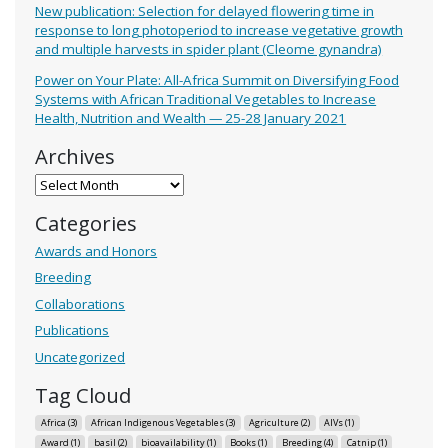
New publication: Selection for delayed flowering time in
response to long photoperiod to increase vegetative growth
and multiple harvests in spider plant (Cleome gynandra)
Power on Your Plate: All-Africa Summit on Diversifying Food
Systems with African Traditional Vegetables to Increase
Health, Nutrition and Wealth — 25-28 January 2021
Archives
Archives
Categories
Awards and Honors
Breeding
Collaborations
Publications
Uncategorized
Tag Cloud
Africa
(3)
African Indigenous Vegetables
(3)
Agriculture
(2)
AIVs
(1)
Award
(1)
basil
(2)
bioavailability
(1)
Books
(1)
Breeding
(4)
Catnip
(1)