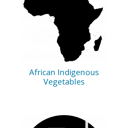
African Indigenous
Vegetables