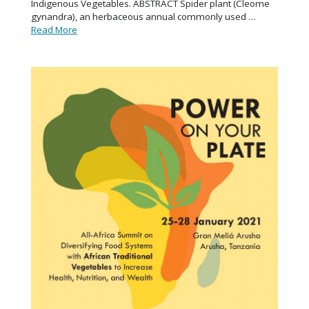
Indigenous Vegetables. ABSTRACT Spider plant (Cleome
gynandra), an herbaceous annual commonly used …
Read More