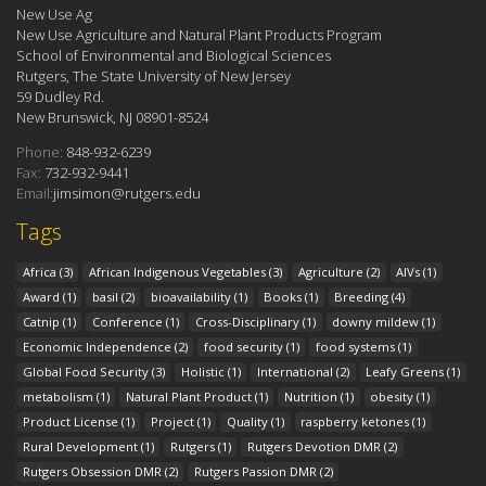
New Use Ag
New Use Agriculture and Natural Plant Products Program
School of Environmental and Biological Sciences
Rutgers, The State University of New Jersey
59 Dudley Rd.
New Brunswick, NJ 08901-8524
Phone:
848-932-6239
Fax:
732-932-9441
Email:
jimsimon@rutgers.edu
Tags
Africa
(3)
African Indigenous Vegetables
(3)
Agriculture
(2)
AIVs
(1)
Award
(1)
basil
(2)
bioavailability
(1)
Books
(1)
Breeding
(4)
Catnip
(1)
Conference
(1)
Cross-Disciplinary
(1)
downy mildew
(1)
Economic Independence
(2)
food security
(1)
food systems
(1)
Global Food Security
(3)
Holistic
(1)
International
(2)
Leafy Greens
(1)
metabolism
(1)
Natural Plant Product
(1)
Nutrition
(1)
obesity
(1)
Product License
(1)
Project
(1)
Quality
(1)
raspberry ketones
(1)
Rural Development
(1)
Rutgers
(1)
Rutgers Devotion DMR
(2)
Rutgers Obsession DMR
(2)
Rutgers Passion DMR
(2)