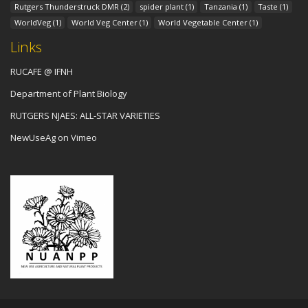
Rutgers Thunderstruck DMR
(2)
spider plant
(1)
Tanzania
(1)
Taste
(1)
WorldVeg
(1)
World Veg Center
(1)
World Vegetable Center
(1)
Links
RUCAFE @ IFNH
Department of Plant Biology
RUTGERS NJAES: ALL-STAR VARIETIES
NewUseAg on Vimeo