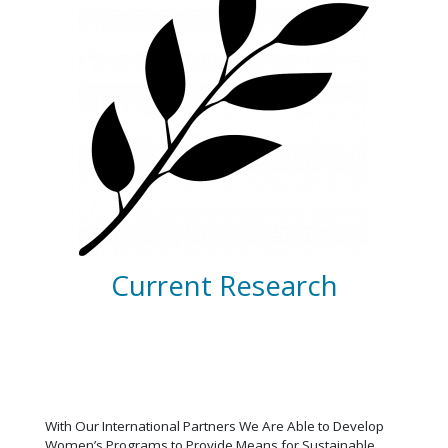
Current Research
With Our International Partners We Are Able to Develop
Women’s Programs to Provide Means for Sustainable