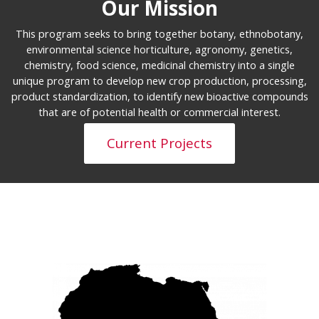
Our Mission
This program seeks to bring together botany, ethnobotany,
environmental science horticulture, agronomy, genetics,
chemistry, food science, medicinal chemistry into a single
unique program to develop new crop production, processing,
product standardization, to identify new bioactive compounds
that are of potential health or commercial interest.
Current Projects