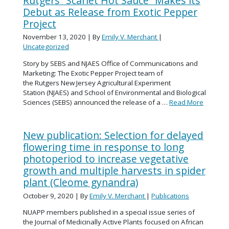
Rutgers “Scarlet Hot Sauce” Makes its
Debut as Release from Exotic Pepper
Project
November 13, 2020
| By
Emily V. Merchant
|
Uncategorized
Story by SEBS and NJAES Office of Communications and
Marketing: The Exotic Pepper Project team of
the Rutgers New Jersey Agricultural Experiment
Station (NJAES) and School of Environmental and Biological
Sciences (SEBS) announced the release of a …
Read More
New publication: Selection for delayed
flowering time in response to long
photoperiod to increase vegetative
growth and multiple harvests in spider
plant (Cleome gynandra)
October 9, 2020
| By
Emily V. Merchant
|
Publications
NUAPP members published in a special issue series of
the Journal of Medicinally Active Plants focused on African