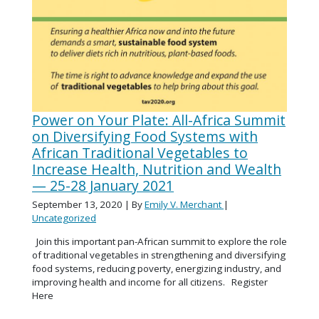
Power on Your Plate: All-Africa Summit
on Diversifying Food Systems with
African Traditional Vegetables to
Increase Health, Nutrition and Wealth
— 25-28 January 2021
September 13, 2020
| By
Emily V. Merchant
|
Uncategorized
Join this important pan-African summit to explore the role
of traditional vegetables in strengthening and diversifying
food systems, reducing poverty, energizing industry, and
improving health and income for all citizens. Register
Here