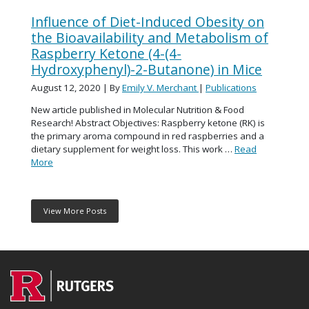
Influence of Diet-Induced Obesity on
the Bioavailability and Metabolism of
Raspberry Ketone (4-(4-
Hydroxyphenyl)-2-Butanone) in Mice
August 12, 2020
| By
Emily V. Merchant
|
Publications
New article published in Molecular Nutrition & Food
Research! Abstract Objectives: Raspberry ketone (RK) is
the primary aroma compound in red raspberries and a
dietary supplement for weight loss. This work …
Read
More
View More Posts