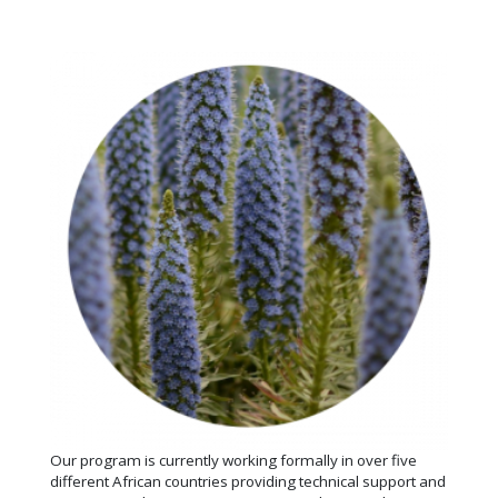
Our program is currently working formally in over five
different African countries providing technical support and