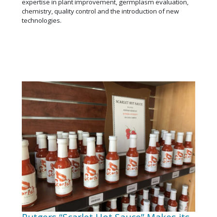
expertise in plant improvement, germplasm evaluation,
chemistry, quality control and the introduction of new
technologies.