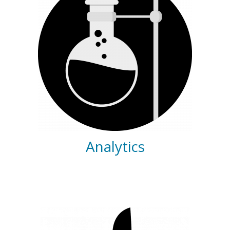
Analytics