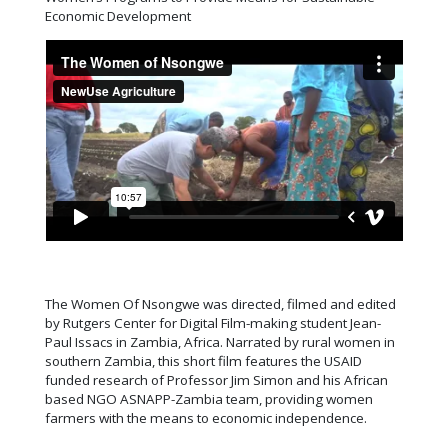
Economic Development
The Women Of Nsongwe was directed, filmed and edited
by Rutgers Center for Digital Film-making student Jean-
Paul Issacs in Zambia, Africa. Narrated by rural women in
southern Zambia, this short film features the USAID
funded research of Professor Jim Simon and his African
based NGO ASNAPP-Zambia team, providing women
farmers with the means to economic independence.