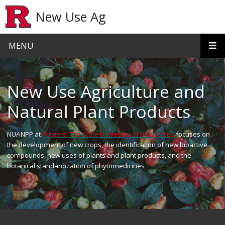
Skip to main content
New Use Ag
MENU
Homepage
New Use Agriculture and
Natural Plant Products
NUANPP at
Rutgers, The State University of New Jersey
focuses on
the development of new crops, the identification of new bioactive
compounds, new uses of plants and plant products, and the
botanical standardization of phytomedicines